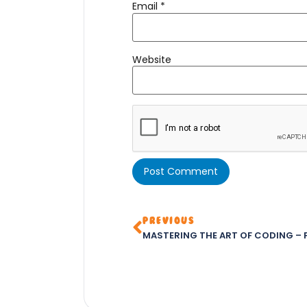
Email
*
Website
PREVIOUS
MASTERING THE ART OF CODING – P