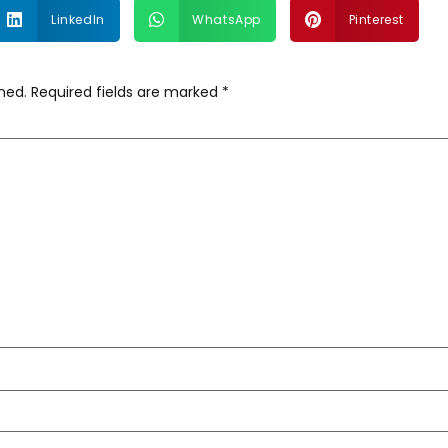
LinkedIn
WhatsApp
Pinterest
hed.
Required fields are marked
*