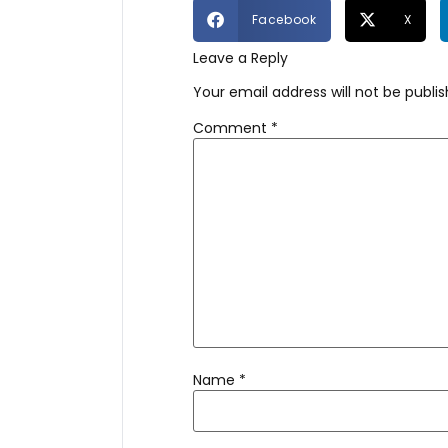
Facebook
X
Leave a Reply
Your email address will not be publis
Comment
*
Name
*