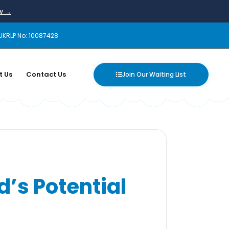
ow →
UKRLP No: 10087428
t Us
Contact Us
Join Our Waiting List
d’s Potential