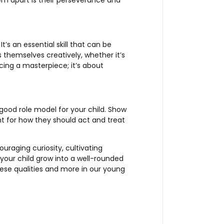
em apart is their perseverance and
t’s an essential skill that can be
s themselves creatively, whether it’s
cing a masterpiece; it’s about
good role model for your child. Show
t for how they should act and treat
ouraging curiosity, cultivating
 your child grow into a well-rounded
hese qualities and more in our young