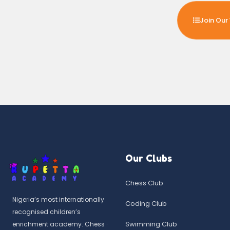
Join Our 
Our Clubs
Chess Club
Nigeria’s most internationally
Coding Club
recognised children’s
Swimming Club
enrichment academy. Chess ·