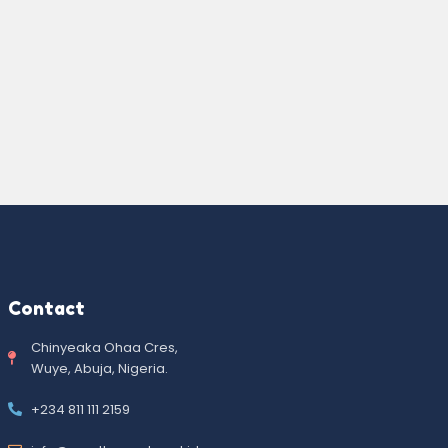
Contact
Chinyeaka Ohaa Cres,
Wuye, Abuja, Nigeria.
+234 811 111 2159