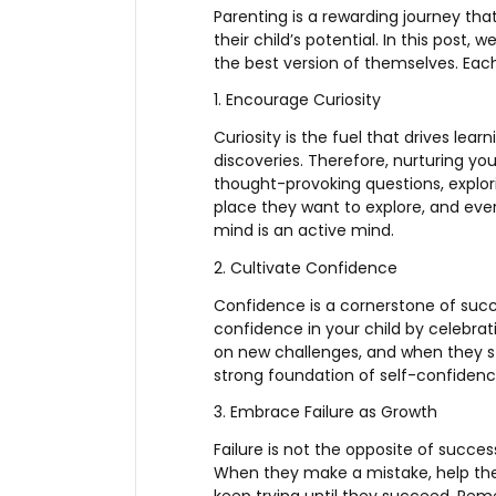
Parenting is a rewarding journey tha
their child’s potential. In this post
the best version of themselves. Each
1. Encourage Curiosity
Curiosity is the fuel that drives lea
discoveries. Therefore, nurturing yo
thought-provoking questions, explor
place they want to explore, and ev
mind is an active mind.
2. Cultivate Confidence
Confidence is a cornerstone of succes
confidence in your child by celebra
on new challenges, and when they st
strong foundation of self-confidence
3. Embrace Failure as Growth
Failure is not the opposite of succes
When they make a mistake, help th