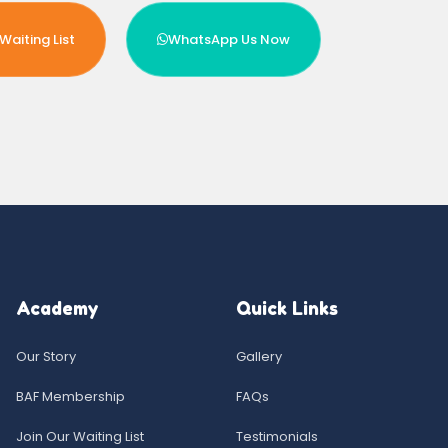
Waiting List
WhatsApp Us Now
Academy
Quick Links
Our Story
Gallery
BAF Membership
FAQs
Join Our Waiting List
Testimonials