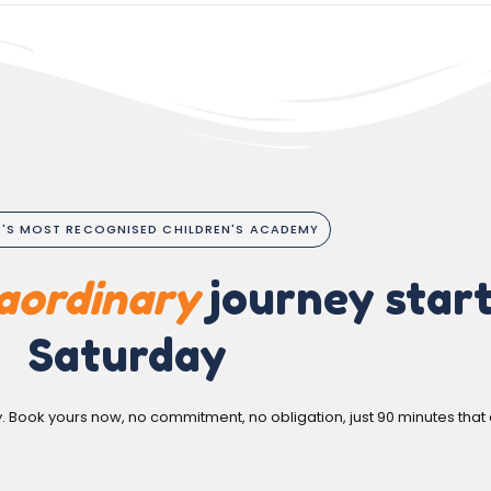
A'S MOST RECOGNISED CHILDREN'S ACADEMY
aordinary
journey start
Saturday
y. Book yours now, no commitment, no obligation, just 90 minutes that