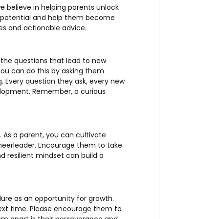
e believe in helping parents unlock
ld’s potential and help them become
les and actionable advice.
k the questions that lead to new
 You can do this by asking them
. Every question they ask, every new
velopment. Remember, a curious
. As a parent, you can cultivate
cheerleader. Encourage them to take
 resilient mindset can build a
ilure as an opportunity for growth.
xt time. Please encourage them to