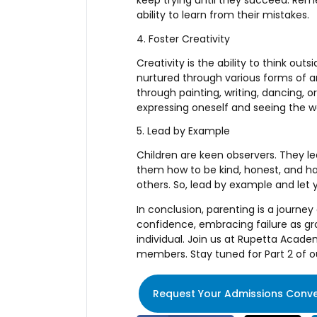
keep trying until they succeed. Rem
ability to learn from their mistakes.
4. Foster Creativity
Creativity is the ability to think out
nurtured through various forms of art
through painting, writing, dancing, 
expressing oneself and seeing the w
5. Lead by Example
Children are keen observers. They l
them how to be kind, honest, and ha
others. So, lead by example and let 
In conclusion, parenting is a journey
confidence, embracing failure as gro
individual. Join us at Rupetta Acade
members. Stay tuned for Part 2 of ou
Request Your Admissions Conve