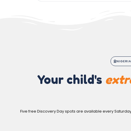
NIGERI
Your child's
extr
Five free Discovery Day spots are available every Saturda