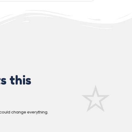
s this
 could change everything.