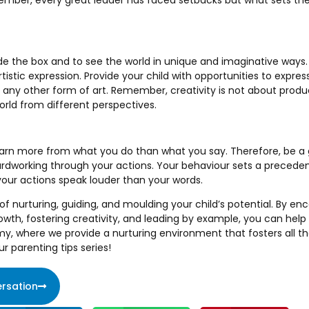
ember, every great leader has faced setbacks but what sets th
side the box and to see the world in unique and imaginative ways. I
istic expression. Provide your child with opportunities to expres
or any other form of art. Remember, creativity is not about produ
orld from different perspectives.
earn more from what you do than what you say. Therefore, be a 
rdworking through your actions. Your behaviour sets a preceden
your actions speak louder than your words.
 of nurturing, guiding, and moulding your child’s potential. By enc
wth, fostering creativity, and leading by example, you can help
my, where we provide a nurturing environment that fosters all t
r parenting tips series!
rsation