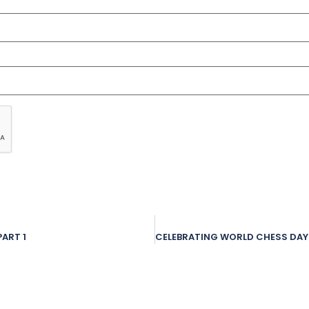
ART 1