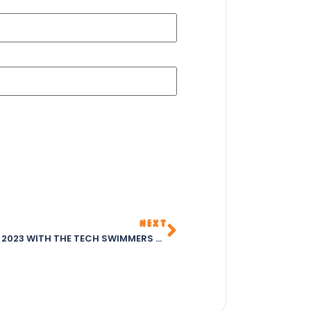
NEXT
CELEBRATING WORLD CHESS DAY 2023 WITH THE TECH SWIMMERS CLUB – THE BEST CHILDREN’S CLUB IN ABUJA FOR 2023 – FOSTERING SKILLS IN SWIMMING, CHESS, CODING, AND ARTS & CRAFTS.