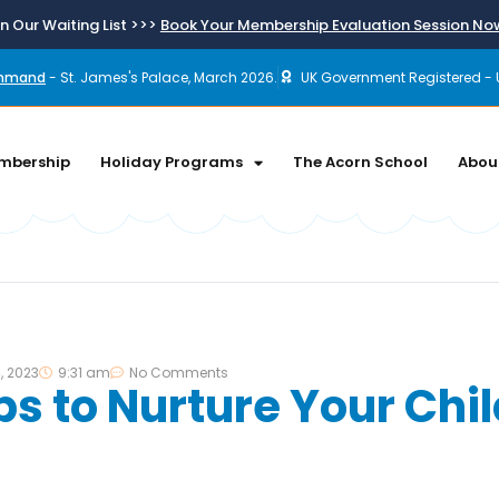
n Our Waiting List >>>
Book Your Membership Evaluation Session N
ommand
- St. James's Palace, March 2026.
UK Government Registered - 
mbership
Holiday Programs
The Acorn School
Abou
, 2023
9:31 am
No Comments
ps to Nurture Your Chil