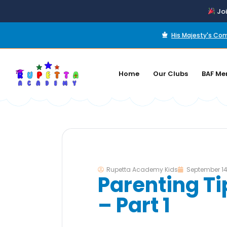
Joi
His Majesty's C
Home
Our Clubs
BAF Me
Rupetta Academy Kids
September 14
Parenting Ti
– Part 1