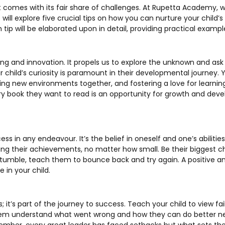
t comes with its fair share of challenges. At Rupetta Academy, w
, we will explore five crucial tips on how you can nurture your chi
 tip will be elaborated upon in detail, providing practical examp
rning and innovation. It propels us to explore the unknown and as
ur child’s curiosity is paramount in their developmental journey.
ing new environments together, and fostering a love for learning
ery book they want to read is an opportunity for growth and de
s in any endeavour. It’s the belief in oneself and one’s abilities
ting their achievements, no matter how small. Be their biggest 
umble, teach them to bounce back and try again. A positive and
 in your child.
s; it’s part of the journey to success. Teach your child to view fa
em understand what went wrong and how they can do better ne