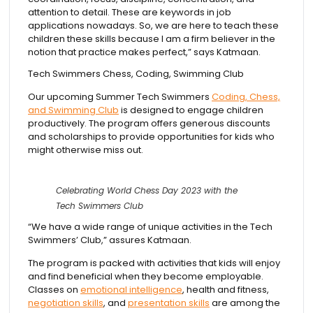
attention to detail. These are keywords in job
applications nowadays. So, we are here to teach these
children these skills because I am a firm believer in the
notion that practice makes perfect,” says Katmaan.
Tech Swimmers Chess, Coding, Swimming Club
Our upcoming Summer Tech Swimmers
Coding, Chess,
and Swimming Club
is designed to engage children
productively. The program offers generous discounts
and scholarships to provide opportunities for kids who
might otherwise miss out.
Celebrating World Chess Day 2023 with the
Tech Swimmers Club
“We have a wide range of unique activities in the Tech
Swimmers’ Club,” assures Katmaan.
The program is packed with activities that kids will enjoy
and find beneficial when they become employable.
Classes on
emotional intelligence
, health and fitness,
negotiation skills
, and
presentation skills
are among the