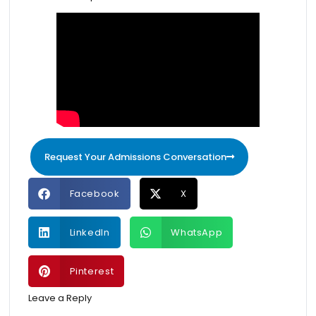
Request Your Admissions Conversation
Facebook
X
LinkedIn
WhatsApp
Pinterest
Leave a Reply