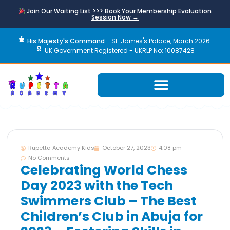
Join Our Waiting List >>>
Book Your Membership Evaluation
Session Now →
His Majesty's Command
- St. James's Palace, March 2026.
UK Government Registered - UKRLP No: 10087428
Rupetta Academy Kids
October 27, 2023
4:08 pm
No Comments
Celebrating World Chess
Day 2023 with the Tech
Swimmers Club – The Best
Children’s Club in Abuja for