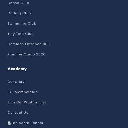
Chess Club
Coding Club
Swimming Club
Tiny Tots Club
Common Entrance Drill
Summer Camp 2026
Academy
Our Story
BAF Membership
Join Our Waiting List
Contact Us
The Acorn School