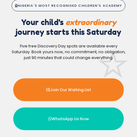
NIGERIA'S MOST RECOGNISED CHILDREN'S ACADEMY
Your child's
extraordinary
journey starts this Saturday
Five free Discovery Day spots are available every
Saturday. Book yours now, no commitment, no obligation,
just 90 minutes that could change everything.
Join Our Waiting List
WhatsApp Us Now