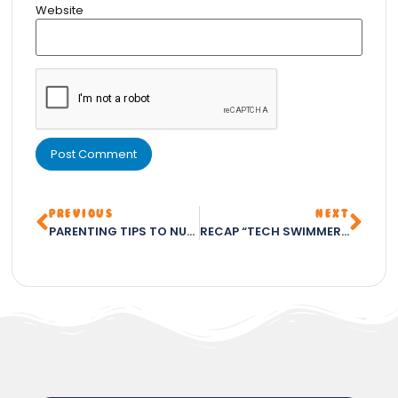
Website
PREVIOUS
NEXT
PARENTING TIPS TO NURTURE YOUR CHILD’S POTENTIAL – PART 1
RECAP “TECH SWIMMERS CLUB: THE BEST CHILDREN’S CLUB IN ABUJA FOR 2023 – FOSTERING SKILLS IN SWIMMING, CHESS, CODING, AND ARTS & CRAFTS”