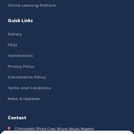
Online Learning Platform
Quick Links
Gallery
FAQs
Testimonials
Privacy Policy
Cancellation Policy
Terms and Conditions
News & Updates
Contact
Chinyeaka Ohaa Cres, Wuye, Abuja, Nigeria.