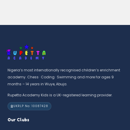
Nigeria’s most internationally recognised children’s enrichment
academy. Chess · Coding · Swimming and more for ages 9
months – 14 years in Wuye, Abuja.
Rupetta Academy Kids is a UK-registered learning provider.
UKRLP No: 10087428
Our Clubs