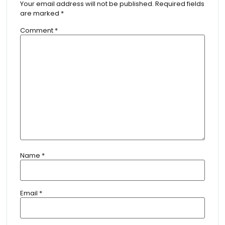
Your email address will not be published.
Required fields
are marked
*
Comment
*
Name
*
Email
*