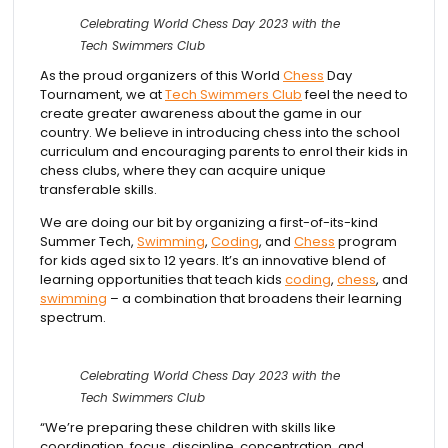
Celebrating World Chess Day 2023 with the
Tech Swimmers Club
As the proud organizers of this World
Chess
Day
Tournament, we at
Tech Swimmers Club
feel the need to
create greater awareness about the game in our
country. We believe in introducing chess into the school
curriculum and encouraging parents to enrol their kids in
chess clubs, where they can acquire unique
transferable skills.
We are doing our bit by organizing a first-of-its-kind
Summer Tech,
Swimming
,
Coding
, and
Chess
program
for kids aged six to 12 years. It’s an innovative blend of
learning opportunities that teach kids
coding
,
chess
, and
swimming
– a combination that broadens their learning
spectrum.
Celebrating World Chess Day 2023 with the
Tech Swimmers Club
“We’re preparing these children with skills like
coordination, focus, discipline, concentration, and