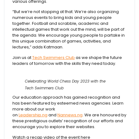
various offerings.
“But we’re not stopping at that. We’re also organizing
numerous events to bring kids and young people
together. Football and scrabble, academic and
intellectual games that work out the mind, will be part of
the agenda. We encourage young people to partake in
this unique combination of games, activities, and
lectures,” adds Katmaan.
Join us at
Tech Swimmers Club
as we shape the future
leaders of tomorrow with the skills they need today.
Celebrating World Chess Day 2023 with the
Tech Swimmers Club
Our education approach has gained recognition and
has been featured by esteemed news agencies. Learn
more about our work
on
Leadership.ng
and
Nannews.ng
. We are honoured by
these prestigious outlets’ recognition of our efforts and
encourage you to explore their websites.
Watch a recap video of the event here