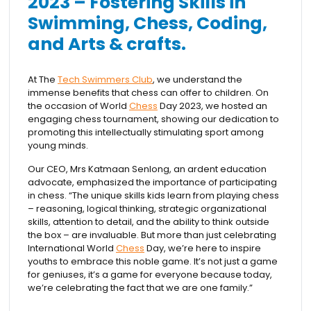
2023 – Fostering Skills in
Swimming, Chess, Coding,
and Arts & crafts.
At The
Tech Swimmers Club
, we understand the
immense benefits that chess can offer to children. On
the occasion of World
Chess
Day 2023, we hosted an
engaging chess tournament, showing our dedication to
promoting this intellectually stimulating sport among
young minds.
Our CEO, Mrs Katmaan Senlong, an ardent education
advocate, emphasized the importance of participating
in chess. “The unique skills kids learn from playing chess
– reasoning, logical thinking, strategic organizational
skills, attention to detail, and the ability to think outside
the box – are invaluable. But more than just celebrating
International World
Chess
Day, we’re here to inspire
youths to embrace this noble game. It’s not just a game
for geniuses, it’s a game for everyone because today,
we’re celebrating the fact that we are one family.”