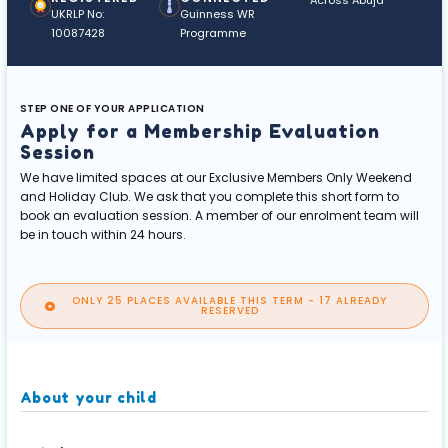
Across Abuja
UKRLP No:
Guinness WR
10087428
Programme
STEP ONE OF YOUR APPLICATION
Apply for a Membership Evaluation
Session
We have limited spaces at our Exclusive Members Only Weekend
and Holiday Club. We ask that you complete this short form to
book an evaluation session. A member of our enrolment team will
be in touch within 24 hours.
ONLY 25 PLACES AVAILABLE THIS TERM - 17 ALREADY
RESERVED
About your child