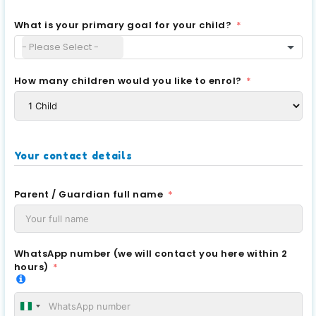
What is your primary goal for your child?
How many children would you like to enrol?
Your contact details
Parent / Guardian full name
WhatsApp number (we will contact you here within 2
hours)
Nigeria +234