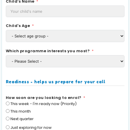
Child's Name
Child's Age
Which programme interests you most?
Readiness - helps us prepare for your call
How soon are you looking to enrol?
This week - I'm ready now (Priority)
This month
Next quarter
Just exploring for now