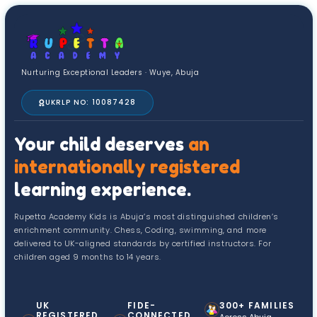
Nurturing Exceptional Leaders · Wuye, Abuja
UKRLP NO: 10087428
Your child deserves
an
internationally registered
learning experience.
Rupetta Academy Kids is Abuja’s most distinguished children’s
enrichment community. Chess, Coding, swimming, and more
delivered to UK-aligned standards by certified instructors. For
children aged 9 months to 14 years.
UK
FIDE-
300+ FAMILIES
REGISTERED
CONNECTED