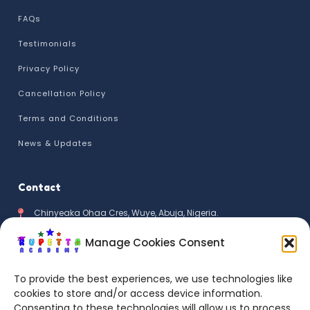
FAQs
Testimonials
Privacy Policy
Cancellation Policy
Terms and Conditions
News & Updates
Contact
Chinyeaka Ohaa Cres, Wuye, Abuja, Nigeria.
+234 811 111 2159
Manage Cookies Consent
info@rupettaacademykids.com
To provide the best experiences, we use technologies like
cookies to store and/or access device information.
Mon - Fri 9:00AM - 5:00PM
Consenting to these technologies will allow us to process