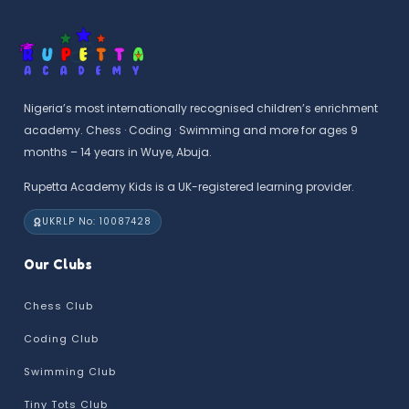
Nigeria’s most internationally recognised children’s enrichment
academy. Chess · Coding · Swimming and more for ages 9
months – 14 years in Wuye, Abuja.
Rupetta Academy Kids is a UK-registered learning provider.
UKRLP No: 10087428
Our Clubs
Chess Club
Coding Club
Swimming Club
Tiny Tots Club