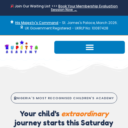
Join Our Waiting List >>>
Book Your Membership Evaluation
Session Now →
His Majesty's Command
- St. James's Palace, March 2026.
UK Government Registered - UKRLP No: 10087428
NIGERIA'S MOST RECOGNISED CHILDREN'S ACADEMY
Your child's
extraordinary
journey starts this Saturday