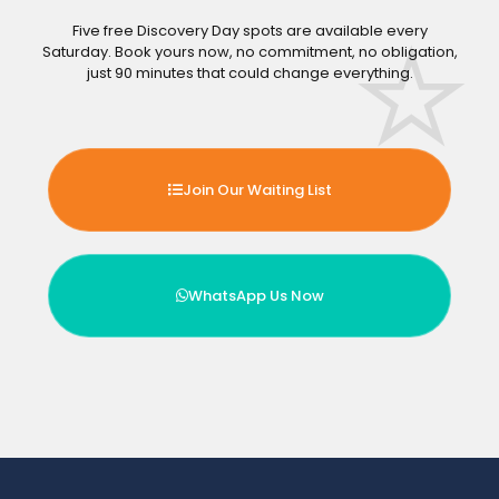
Five free Discovery Day spots are available every
Saturday. Book yours now, no commitment, no obligation,
just 90 minutes that could change everything.
Join Our Waiting List
WhatsApp Us Now