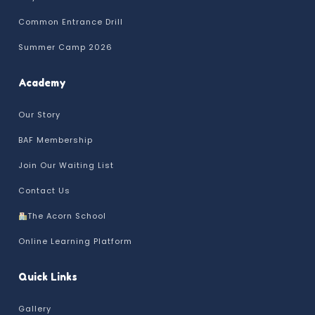
Common Entrance Drill
Summer Camp 2026
Academy
Our Story
BAF Membership
Join Our Waiting List
Contact Us
The Acorn School
Online Learning Platform
Quick Links
Gallery