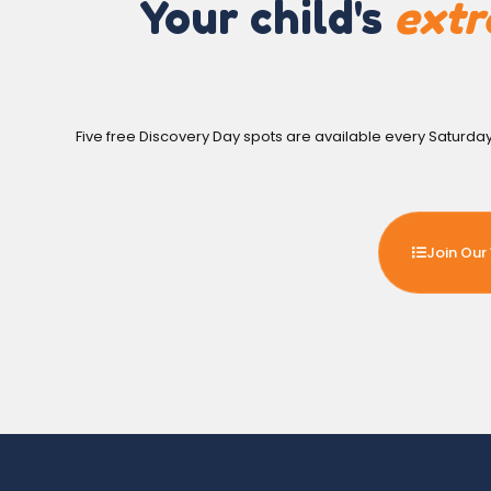
Your child's
extr
Five free Discovery Day spots are available every Saturda
Join Our 