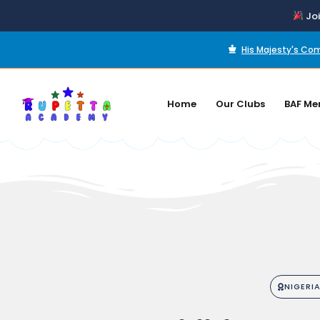
Joi
His Majesty's C
Home
Our Clubs
BAF Me
NIGERI