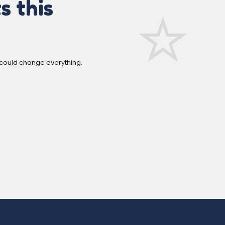
s this
 could change everything.