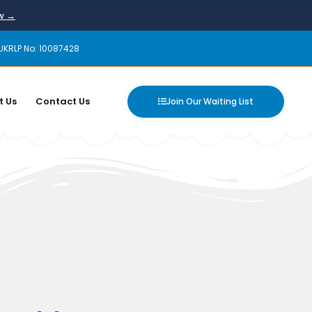
ow →
UKRLP No: 10087428
t Us
Contact Us
Join Our Waiting List