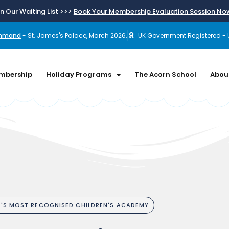
n Our Waiting List >>>
Book Your Membership Evaluation Session N
ommand
- St. James's Palace, March 2026.
UK Government Registered - 
mbership
Holiday Programs
The Acorn School
Abou
A'S MOST RECOGNISED CHILDREN'S ACADEMY