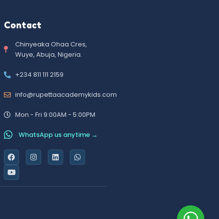
Contact
Chinyeaka Ohaa Cres,
Wuye, Abuja, Nigeria.
+234 811 111 2159
info@rupettaacademykids.com
Mon - Fri 9:00AM - 5:00PM
WhatsApp us anytime →