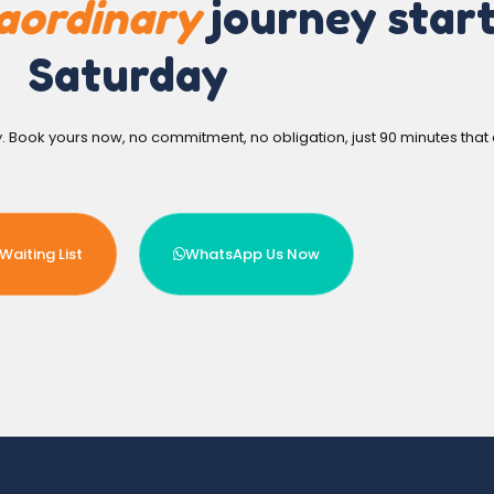
aordinary
journey start
Saturday
y. Book yours now, no commitment, no obligation, just 90 minutes that
Waiting List
WhatsApp Us Now