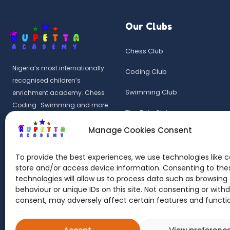
Our Clubs
Chess Club
Nigeria’s most internationally
Coding Club
recognised children’s
Swimming Club
enrichment academy. Chess ·
Coding · Swimming and more
Tiny Tots Club
for ages 9 months – 14 years in
Manage Cookies Consent
Wuye, Abuja.
Common Entrance Drill
Rupetta Academy Kids is a UK-
Summer Camp 2026
To provide the best experiences, we use technologies like c
registered learning provider.
store and/or access device information. Consenting to the
technologies will allow us to process data such as browsing
UKRLP No: 10087428
behaviour or unique IDs on this site. Not consenting or with
consent, may adversely affect certain features and functi
© 2026 Rupetta Academy Kids. All rights reserved. Rupetta is a regist