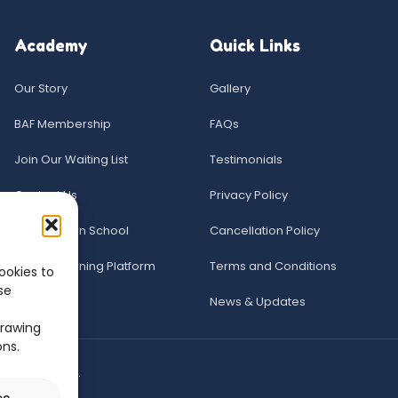
Academy
Quick Links
Our Story
Gallery
BAF Membership
FAQs
Join Our Waiting List
Testimonials
Contact Us
Privacy Policy
The Acorn School
Cancellation Policy
Online Learning Platform
Terms and Conditions
ookies to
se
News & Updates
drawing
ons.
ered trademark.